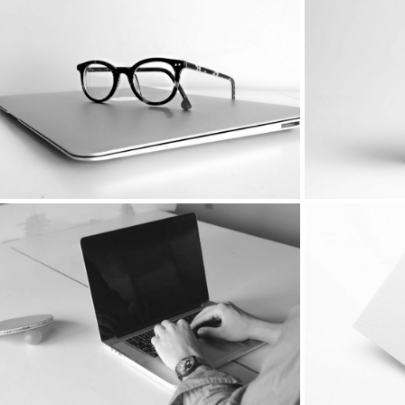
Simple portfolio presentation
With Vide
Featured Image Left
Floating S