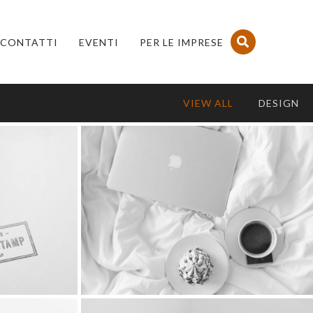
CONTATTI
EVENTI
PER LE IMPRESE
VIEW ALL
DESIGN