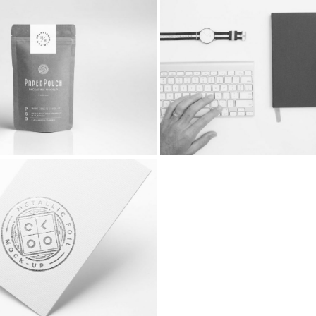
o
With Comments
idebar Left
Fullwidth Image