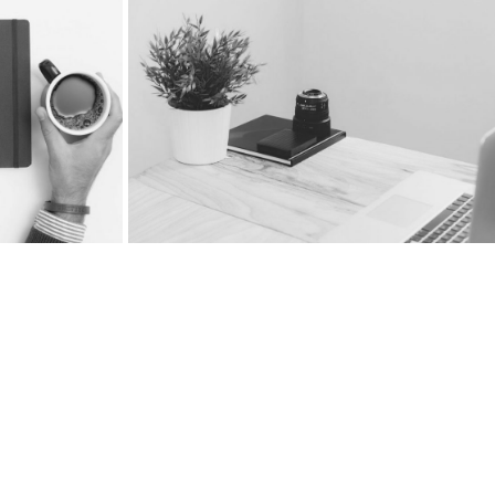
Floating Sidebar Right
Boxed Slider