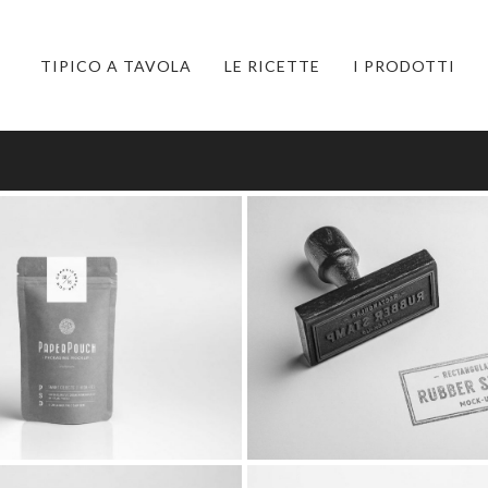
TIPICO A TAVOLA
LE RICETTE
I PRODOTTI