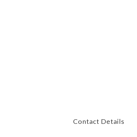
Contact Details