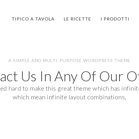
TIPICO A TAVOLA
LE RICETTE
I PRODOTTI
A SIMPLE AND MULTI-PURPOSE WORDPRESS THEME
act Us In Any Of Our Of
 hard to make this great theme which has infinite
which mean infinite layout combinations,