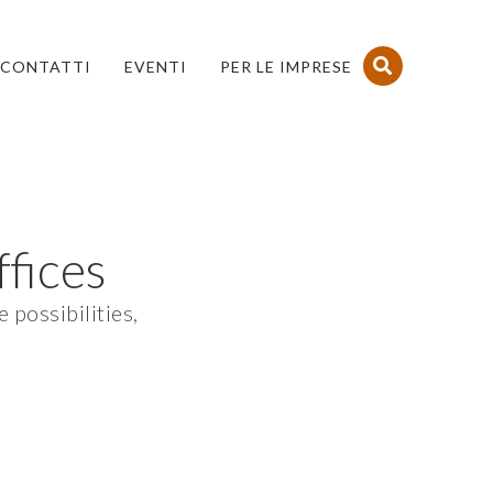
CONTATTI
EVENTI
PER LE IMPRESE
fices
 possibilities,