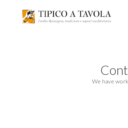
Cont
We have worked