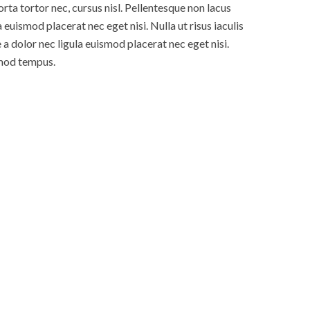
rta tortor nec, cursus nisl. Pellentesque non lacus
 euismod placerat nec eget nisi. Nulla ut risus iaculis
 dolor nec ligula euismod placerat nec eget nisi.
smod tempus.