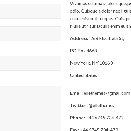
Vivamus eu urna scelerisque, po
odio. Quisque a dolor nec ligula
enim euismod tempus. Quisque a
Nulla ut risus iaculis enim eui
Address:
268 Elizabeth St,
PO Box 4668
New York, NY 10163
United States
Email:
ellethemes@gmail.com
Twitter:
@ellethemes
Phone:
+44 6745 734-472
Fax:
+44 6745 734-473