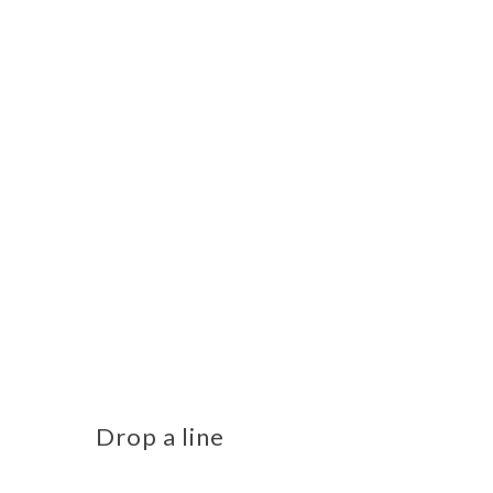
Drop a line