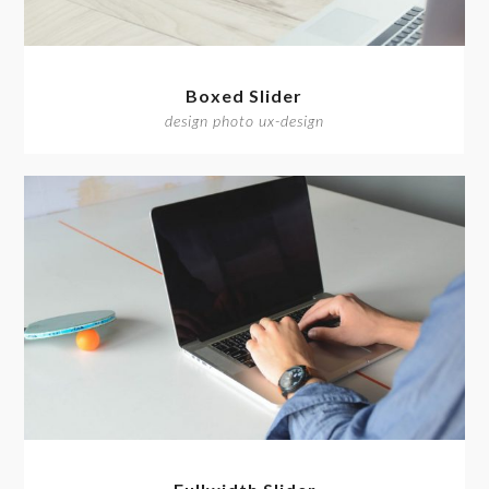
Boxed Slider
design photo ux-design