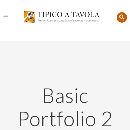
Basic
Portfolio 2