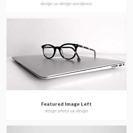
design ux-design wordpress
Featured Image Left
design photo ux-design