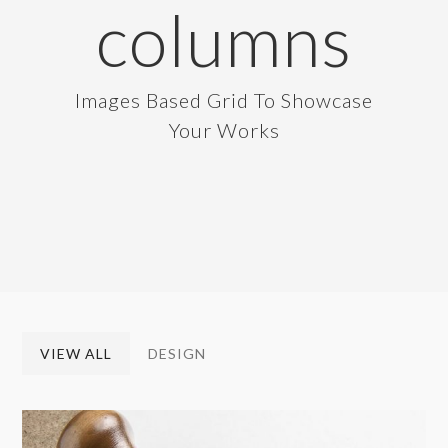
columns
Images Based Grid To Showcase
Your Works
VIEW ALL
DESIGN