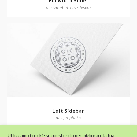
Fullwidth Slider
design photo ux-design
Left Sidebar
design photo
Utilizziamo i cookie su questo sito per migliorare la tua