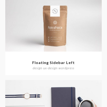
Floating Sidebar Left
design ux-design wordpress