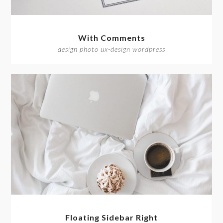
With Comments
design photo ux-design wordpress
Floating Sidebar Right