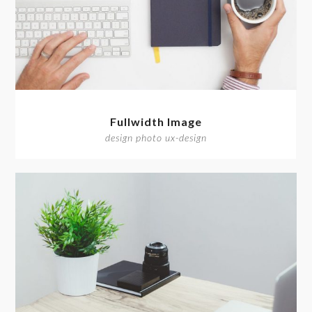
Fullwidth Image
design photo ux-design