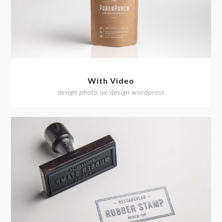
With Video
design photo ux-design wordpress