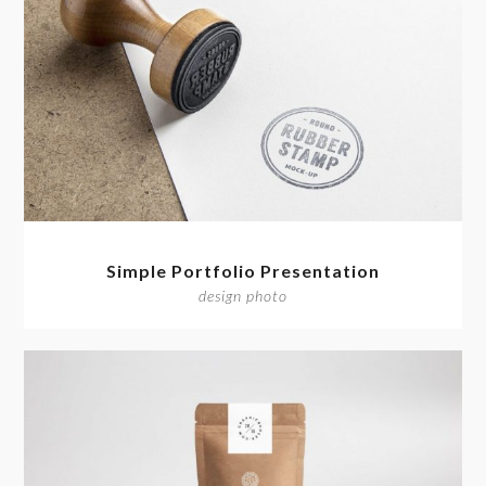
Simple Portfolio Presentation
design photo